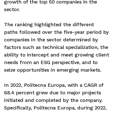
growth of the top 50 companies in the
sector.
The ranking highlighted the different
paths followed over the five-year period by
companies in the sector determined by
factors such as technical specialization, the
ability to intercept and meet growing client
needs from an ESG perspective, and to
seize opportunities in emerging markets.
In 2022, Politecna Europa, with a CAGR of
68.4 percent grew due to major projects
initiated and completed by the company.
Specifically, Politecna Europa, during 2022,