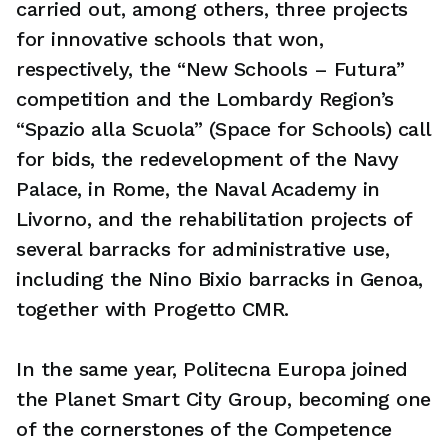
carried out, among others, three projects
for innovative schools that won,
respectively, the “New Schools – Futura”
competition and the Lombardy Region’s
“Spazio alla Scuola” (Space for Schools) call
for bids, the redevelopment of the Navy
Palace, in Rome, the Naval Academy in
Livorno, and the rehabilitation projects of
several barracks for administrative use,
including the Nino Bixio barracks in Genoa,
together with Progetto CMR.
In the same year, Politecna Europa joined
the Planet Smart City Group, becoming one
of the cornerstones of the Competence