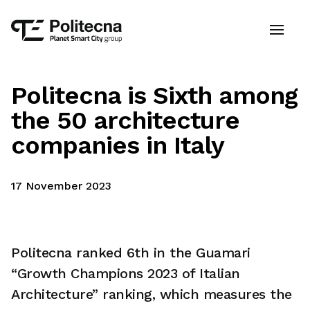
Politecna is Sixth among
the 50 architecture
companies in Italy
17 November 2023
Politecna ranked 6th in the Guamari
“Growth Champions 2023 of Italian
Architecture” ranking, which measures the