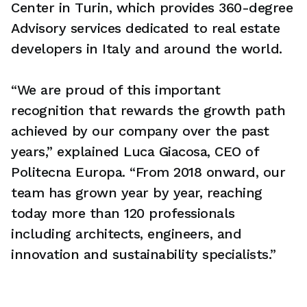
Center in Turin, which provides 360-degree
Advisory services dedicated to real estate
developers in Italy and around the world.
“We are proud of this important
recognition that rewards the growth path
achieved by our company over the past
years,” explained Luca Giacosa, CEO of
Politecna Europa. “From 2018 onward, our
team has grown year by year, reaching
today more than 120 professionals
including architects, engineers, and
innovation and sustainability specialists.”