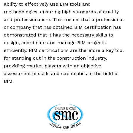
ability to effectively use BIM tools and
methodologies, ensuring high standards of quality
and professionalism. This means that a professional
or company that has obtained BIM certification has
demonstrated that it has the necessary skills to
design, coordinate and manage BIM projects
efficiently. BIM certifications are therefore a key tool
for standing out in the construction industry,
providing market players with an objective
assessment of skills and capabilities in the field of
BIM.