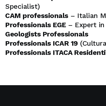
Specialist)
CAM professionals
– Italian 
Professionals EGE
– Expert i
Geologists Professionals
Professionals ICAR 19
(Cultura
Professionals ITACA Residenti