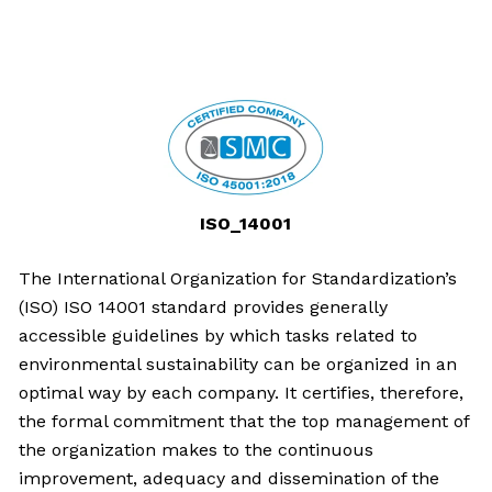
ISO_14001
The International Organization for Standardization’s
(ISO) ISO 14001 standard provides generally
accessible guidelines by which tasks related to
environmental sustainability can be organized in an
optimal way by each company. It certifies, therefore,
the formal commitment that the top management of
the organization makes to the continuous
improvement, adequacy and dissemination of the