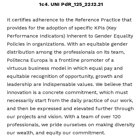
1c4. UNI PdR_125_22.12.21
It certifies adherence to the Reference Practice that
provides for the adoption of specific KPIs (Key
Performance Indicators) inherent to Gender Equality
Policies in organizations. With an equitable gender
distribution among the professionals on its team,
Politecna Europa is a frontline promoter of a
virtuous business model in which equal pay and
equitable recognition of opportunity, growth and
leadership are indispensable values. We believe that
innovation is a concrete commitment, which must
necessarily start from the daily practice of our work,
and then be expressed and elevated further through
our projects and vision. With a team of over 120
professionals, we pride ourselves on making diversity
our wealth, and equity our commitment.