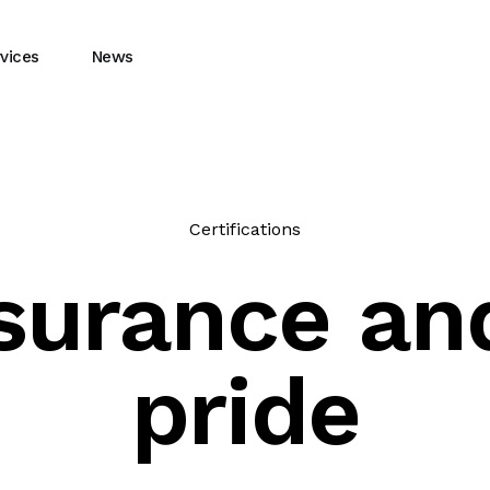
vices
News
Certifications
ssurance a
pride