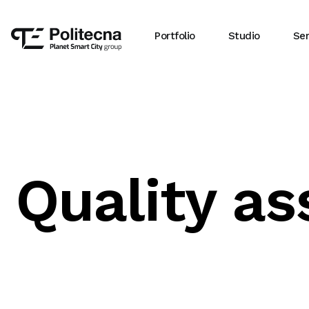
Portfolio
Studio
Ser
Quality a