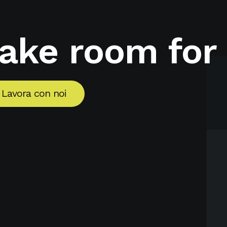
make room for
Lavora con noi