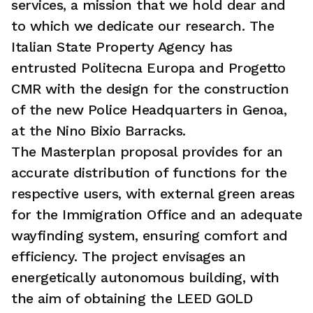
services, a mission that we hold dear and
to which we dedicate our research. The
Italian State Property Agency has
entrusted Politecna Europa and Progetto
CMR with the design for the construction
of the new Police Headquarters in Genoa,
at the Nino Bixio Barracks.
The Masterplan proposal provides for an
accurate distribution of functions for the
respective users, with external green areas
for the Immigration Office and an adequate
wayfinding system, ensuring comfort and
efficiency. The project envisages an
energetically autonomous building, with
the aim of obtaining the LEED GOLD