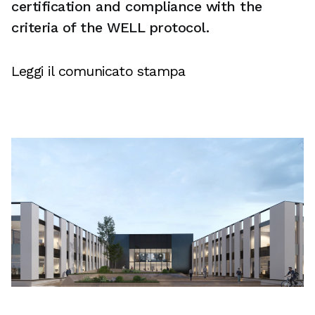
certification and compliance with the
criteria of the WELL protocol.
Leggi il comunicato stampa