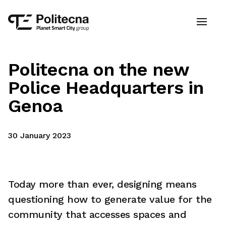
Politecna on the new
Police Headquarters in
Genoa
30 January 2023
Today more than ever, designing means
questioning how to generate value for the
community that accesses spaces and